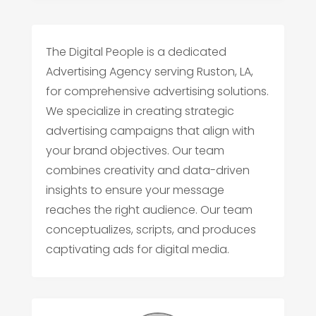
The Digital People is a dedicated
Advertising Agency serving Ruston, LA,
for comprehensive advertising solutions.
We specialize in creating strategic
advertising campaigns that align with
your brand objectives. Our team
combines creativity and data-driven
insights to ensure your message
reaches the right audience. Our team
conceptualizes, scripts, and produces
captivating ads for digital media.