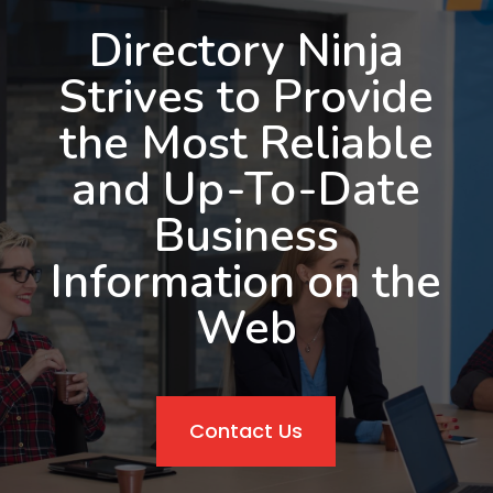
Directory Ninja
Strives to Provide
the Most Reliable
and Up-To-Date
Business
Information on the
Web
Contact Us