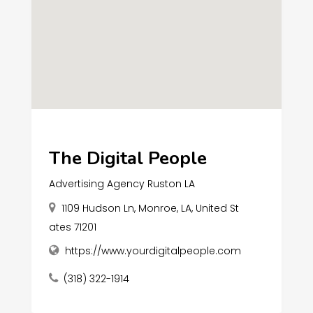
The Digital People
Advertising Agency Ruston LA
1109 Hudson Ln, Monroe, LA, United St
ates 71201
https://www.yourdigitalpeople.com
(318) 322-1914