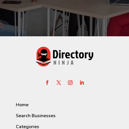
Home
Search Businesses
Categories