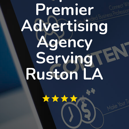
Premier
Advertising
Agency
Serving
Ruston LA