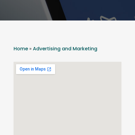
Home
»
Advertising and Marketing