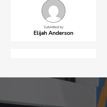
Submitted by
Elijah Anderson