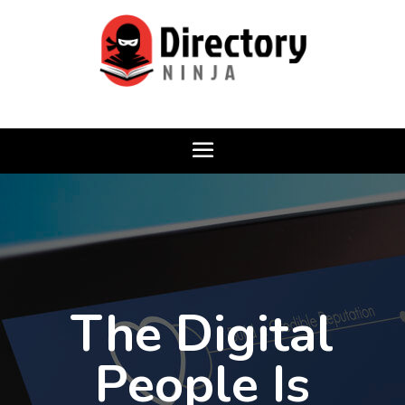
The Digital
People Is