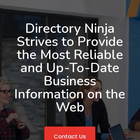
Directory Ninja
Strives to Provide
the Most Reliable
and Up-To-Date
Business
Information on the
Web
Contact Us