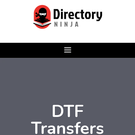
DTF
Transfers