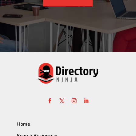
Home
Search Businesses