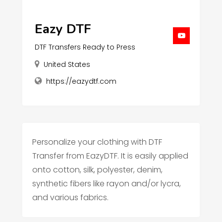
Eazy DTF
DTF Transfers Ready to Press
United States
https://eazydtf.com
Personalize your clothing with DTF
Transfer from EazyDTF. It is easily applied
onto cotton, silk, polyester, denim,
synthetic fibers like rayon and/or lycra,
and various fabrics.