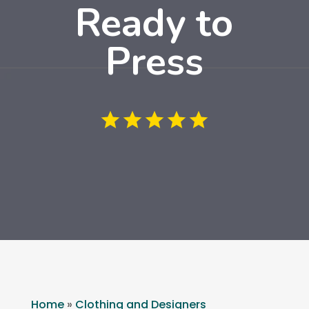
Ready to
Press
Home
»
Clothing and Designers