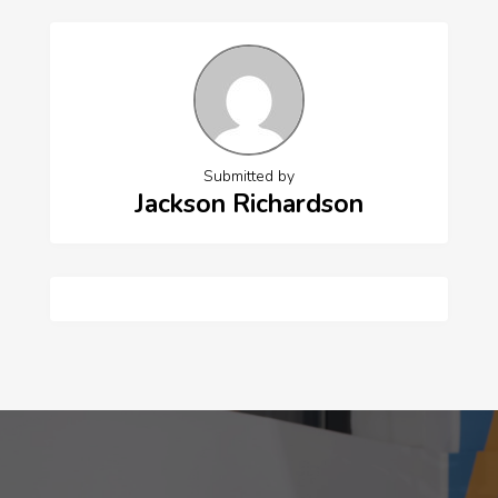
Submitted by
Jackson Richardson