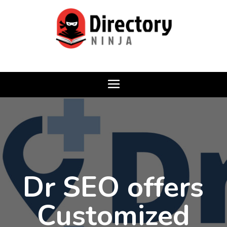
Dr SEO offers
Customized