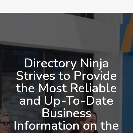
Directory Ninja
Strives to Provide
the Most Reliable
and Up-To-Date
Business
Information on the