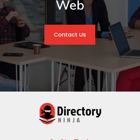
Web
Contact Us