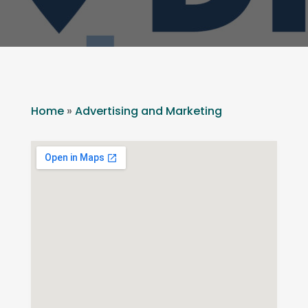
Home
»
Advertising and Marketing