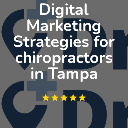
Digital
Marketing
Strategies for
chiropractors
in Tampa