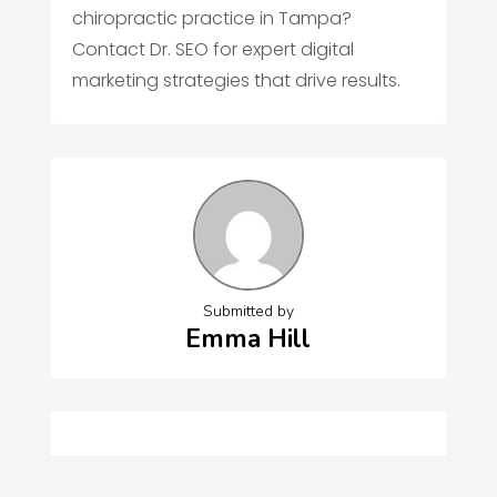
chiropractic practice in Tampa?
Contact Dr. SEO for expert digital
marketing strategies that drive results.
Submitted by
Emma Hill