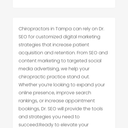
Chiropractors in Tampa can rely on Dr.
SEO for customized digital marketing
strategies that increase patient
acquisition and retention. From SEO and
content marketing to targeted social
media advertising, we help your
chiropractic practice stand out.
Whether you’re looking to expand your
online presence, improve search
rankings, or increase appointment
bookings, Dr. SEO will provide the tools
and strategies you need to
succeed.Ready to elevate your