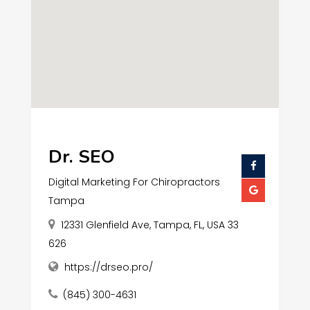
Dr. SEO
Digital Marketing For Chiropractors
Tampa
12331 Glenfield Ave, Tampa, FL, USA 33
626
https://drseo.pro/
(845) 300-4631